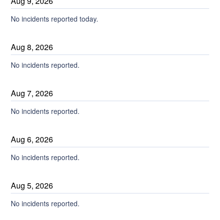
Aug
9
,
2026
No incidents reported today.
Aug
8
,
2026
No incidents reported.
Aug
7
,
2026
No incidents reported.
Aug
6
,
2026
No incidents reported.
Aug
5
,
2026
No incidents reported.