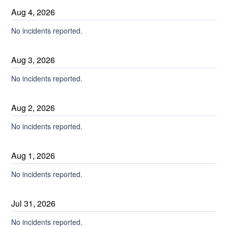
Aug
4
,
2026
No incidents reported.
Aug
3
,
2026
No incidents reported.
Aug
2
,
2026
No incidents reported.
Aug
1
,
2026
No incidents reported.
Jul
31
,
2026
No incidents reported.