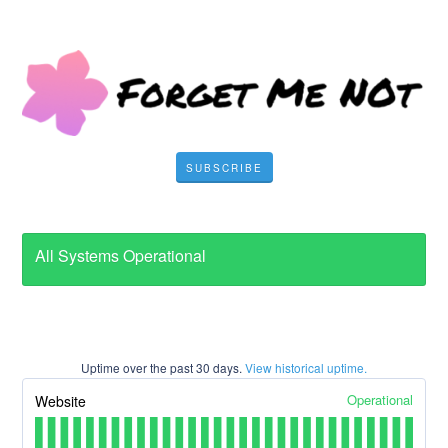
SUBSCRIBE
All Systems Operational
Uptime over the past
30
days.
View historical uptime.
Operational
Website