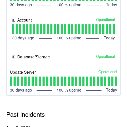
30
days ago
100
% uptime
Today
Operational
Account
30
days ago
100
% uptime
Today
Operational
Database/Storage
Operational
Update Server
30
days ago
100
% uptime
Today
Past Incidents