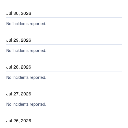
Jul
30
,
2026
No incidents reported.
Jul
29
,
2026
No incidents reported.
Jul
28
,
2026
No incidents reported.
Jul
27
,
2026
No incidents reported.
Jul
26
,
2026